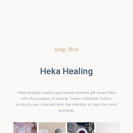
Snap Shot
Heka Healing
Heka Healing creates specialised wellness gift boxes filled
with the purpose of healing. These irresistible holistic
products are collected with the intention to heal the mind
and body.