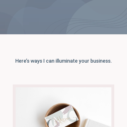
Here’s ways I can illuminate your business.