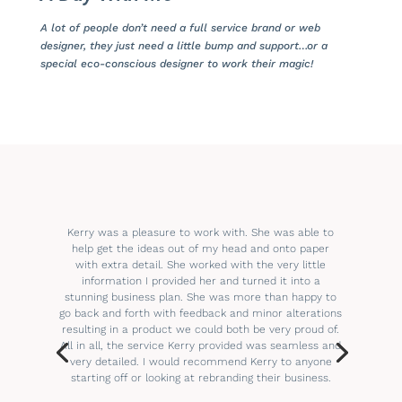
A lot of people don’t need a full service brand or web
designer, they just need a little bump and support…or a
special eco-conscious designer to work their magic!
Kerry was a pleasure to work with. She was able to
help get the ideas out of my head and onto paper
with extra detail. She worked with the very little
information I provided her and turned it into a
stunning business plan. She was more than happy to
go back and forth with feedback and minor alterations
resulting in a product we could both be very proud of.
All in all, the service Kerry provided was seamless and
very detailed. I would recommend Kerry to anyone
starting off or looking at rebranding their business.