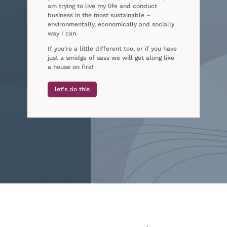
am trying to live my life and conduct
business in the most sustainable –
environmentally, economically and socially
way I can.
If you’re a little different too, or if you have
just a smidge of sass we will get along like
a house on fire!
let's do this