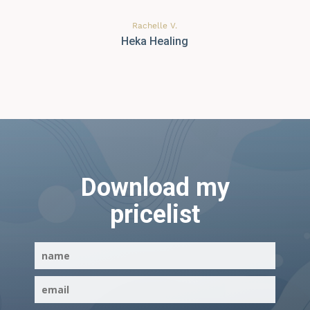
Rachelle V.
Heka Healing
Download my
pricelist