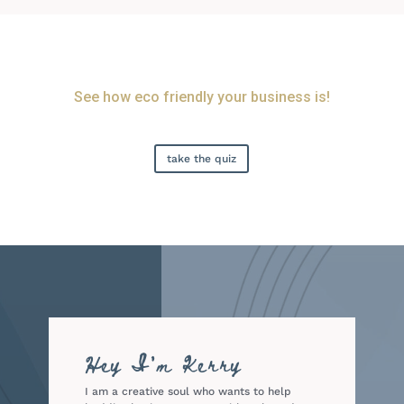
See how eco friendly your business is!
take the quiz
Hey I'm Kerry
I am a creative soul who wants to help