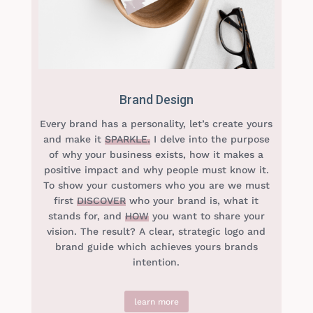
Brand Design
Every brand has a personality, let’s create yours
and make it
SPARKLE.
I delve into the purpose
of why your business exists, how it makes a
positive impact and why people must know it.
To show your customers who you are we must
first
DISCOVER
who your brand is, what it
stands for, and
HOW
you want to share your
vision. The result? A clear, strategic logo and
brand guide which achieves yours brands
intention.
learn more