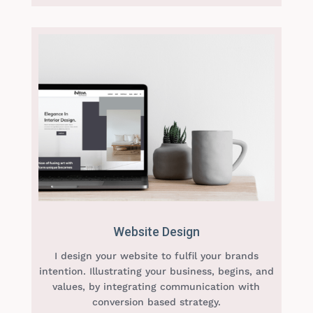
Website Design
I design your website to fulfil your brands
intention. Illustrating your business, begins, and
values, by integrating communication with
conversion based strategy.