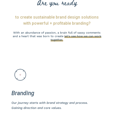
Are you ready
to create sustainable brand design solutions
with powerful + profitable branding?
With an abundance of passion, a brain full of sassy comments
and a heart that was born to create
let’s see how we can work
together.
Branding
Our journey starts with brand strategy and process.
Gaining direction and core values.