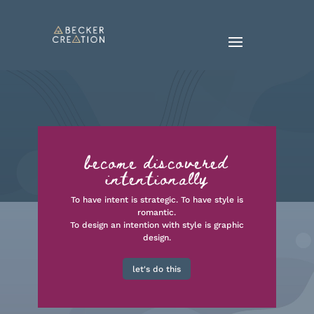
become discovered
intentionally
To have intent is strategic. To have style is
romantic.
To design an intention with style is graphic
design.
let's do this