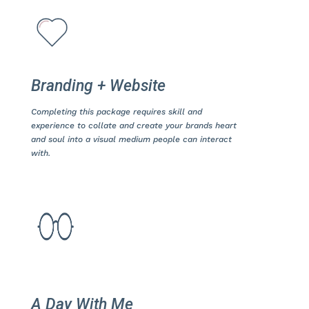
Branding + Website
Completing this package requires skill and
experience to collate and create your brands heart
and soul into a visual medium people can interact
with.
A Day With Me