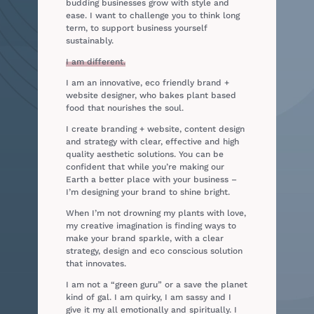
budding businesses grow with style and
ease. I want to challenge you to think long
term, to support business yourself
sustainably.
I am different.
I am an innovative, eco friendly brand +
website designer, who bakes plant based
food that nourishes the soul.
I create branding + website, content design
and strategy
with clear, effective and high
quality aesthetic solutions.
You can be
confident that while you’re making our
Earth a better place with your business –
I’m designing your brand to shine bright.
When I’m not drowning my plants with love,
my creative imagination is finding ways to
make your brand sparkle, with a clear
strategy, design and eco conscious solution
that innovates.
I am not a “green guru” or a save the planet
kind of gal. I am quirky, I am sassy and I
give it my all emotionally and spiritually. I