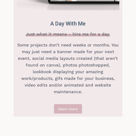
A Day With Me
Just what it means – hire me for a day.
Some projects don’t need weeks or months. You
may just need a banner made for your next
event, social media layouts created (that aren’t
found on canva), photos photoshopped,
lookbook displaying your amazing
work/products, gifs made for your business,
video edits and/or animated and website
maintenance.
learn more