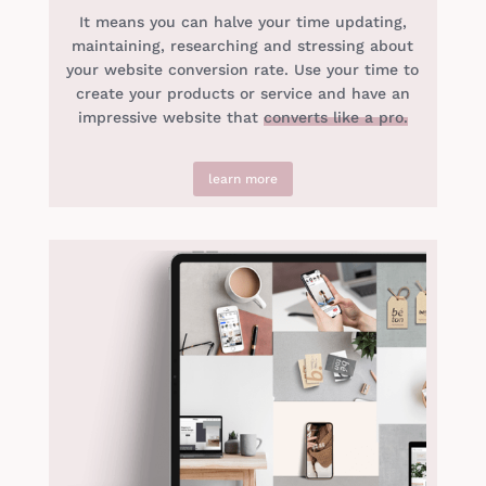
It means you can halve your time updating,
maintaining, researching and stressing about
your website conversion rate. Use your time to
create your products or service and have an
impressive website that
converts like a pro.
learn more